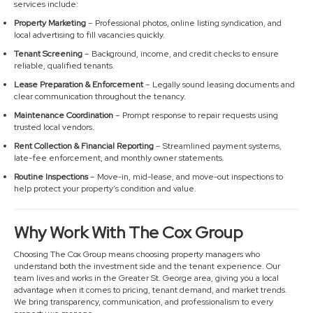
services include:
Property Marketing
– Professional photos, online listing syndication, and
local advertising to fill vacancies quickly.
Tenant Screening
– Background, income, and credit checks to ensure
reliable, qualified tenants.
Lease Preparation & Enforcement
– Legally sound leasing documents and
clear communication throughout the tenancy.
Maintenance Coordination
– Prompt response to repair requests using
trusted local vendors.
Rent Collection & Financial Reporting
– Streamlined payment systems,
late-fee enforcement, and monthly owner statements.
Routine Inspections
– Move-in, mid-lease, and move-out inspections to
help protect your property’s condition and value.
Why Work With The Cox Group
Choosing The Cox Group means choosing property managers who
understand both the investment side and the tenant experience. Our
team lives and works in the Greater St. George area, giving you a local
advantage when it comes to pricing, tenant demand, and market trends.
We bring transparency, communication, and professionalism to every