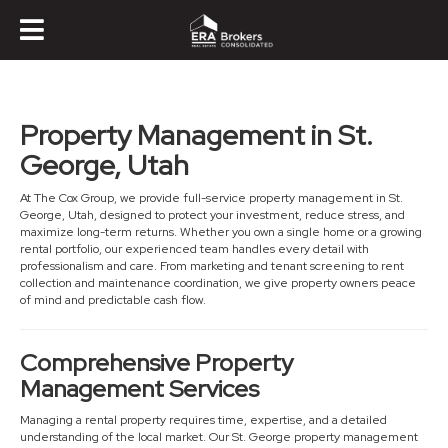
Property Management in St.
George, Utah
At The Cox Group, we provide full-service property management in St.
George, Utah, designed to protect your investment, reduce stress, and
maximize long-term returns. Whether you own a single home or a growing
rental portfolio, our experienced team handles every detail with
professionalism and care. From marketing and tenant screening to rent
collection and maintenance coordination, we give property owners peace
of mind and predictable cash flow.
Comprehensive Property
Management Services
Managing a rental property requires time, expertise, and a detailed
understanding of the local market. Our St. George property management