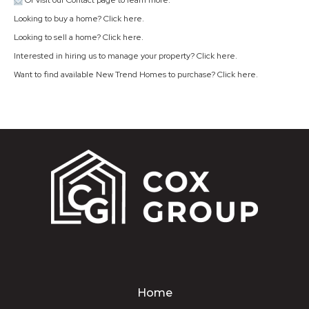
Or visit our Contact page to learn more.
Looking to buy a home? Click
here
.
Looking to sell a home? Click
here
.
Interested in hiring us to manage your property? Click
here
.
Want to find available New Trend Homes to purchase? Click
here
.
Home