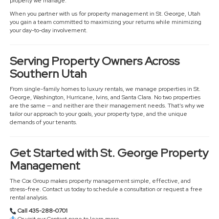
property we manage.
When you partner with us for property management in St. George, Utah
you gain a team committed to maximizing your returns while minimizing
your day-to-day involvement.
Serving Property Owners Across
Southern Utah
From single-family homes to luxury rentals, we manage properties in St.
George, Washington, Hurricane, Ivins, and Santa Clara. No two properties
are the same — and neither are their management needs. That’s why we
tailor our approach to your goals, your property type, and the unique
demands of your tenants.
Get Started with St. George Property
Management
The Cox Group makes property management simple, effective, and
stress-free. Contact us today to schedule a consultation or request a free
rental analysis.
Call 435-288-0701