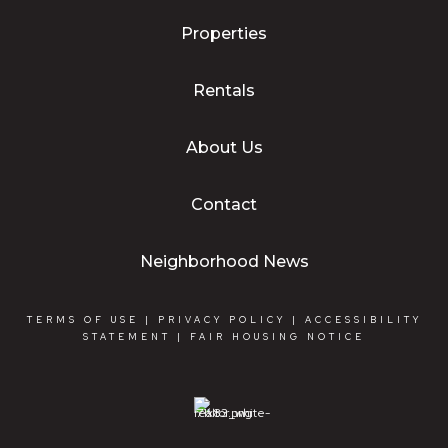
Properties
Rentals
About Us
Contact
Neighborhood News
TERMS OF USE
|
PRIVACY POLICY
|
ACCESSIBILITY
STATEMENT
|
FAIR HOUSING NOTICE