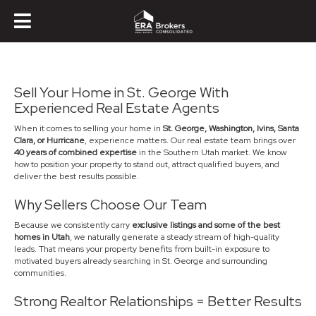
Sell Your Home in St. George With
Experienced Real Estate Agents
When it comes to selling your home in
St. George, Washington, Ivins, Santa
Clara, or Hurricane
, experience matters. Our real estate team brings over
40 years of combined expertise
in the Southern Utah market. We know
how to position your property to stand out, attract qualified buyers, and
deliver the best results possible.
Why Sellers Choose Our Team
Because we consistently carry
exclusive listings and some of the best
homes in Utah
, we naturally generate a steady stream of high-quality
leads. That means your property benefits from built-in exposure to
motivated buyers already searching in St. George and surrounding
communities.
Strong Realtor Relationships = Better Results