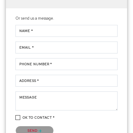
Or send us a message.
NAME *
EMAIL *
PHONE NUMBER *
ADDRESS *
MESSAGE
OK TO CONTACT *
Please confirm that you are not a robot.
SEND