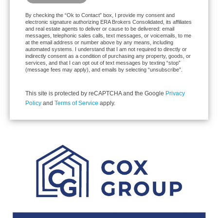
By checking the “Ok to Contact” box, I provide my consent and
electronic signature authorizing ERA Brokers Consolidated, its affiliates
and real estate agents to deliver or cause to be delivered: email
messages, telephonic sales calls, text messages, or voicemails, to me
at the email address or number above by any means, including
automated systems. I understand that I am not required to directly or
indirectly consent as a condition of purchasing any property, goods, or
services, and that I can opt out of text messages by texting “stop”
(message fees may apply), and emails by selecting “unsubscribe”.
This site is protected by reCAPTCHA and the Google
Privacy
Policy
and
Terms of Service
apply.