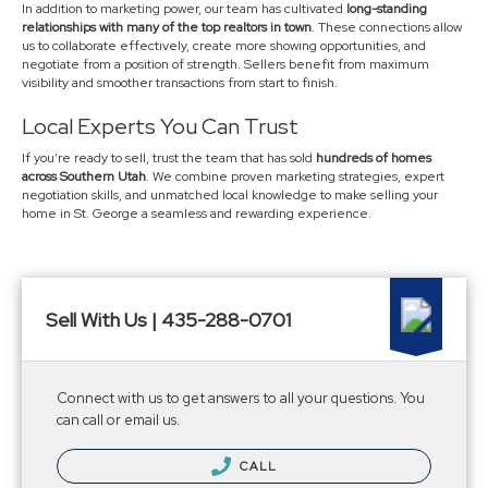
In addition to marketing power, our team has cultivated
long-standing
relationships with many of the top realtors in town
. These connections allow
us to collaborate effectively, create more showing opportunities, and
negotiate from a position of strength. Sellers benefit from maximum
visibility and smoother transactions from start to finish.
Local Experts You Can Trust
If you’re ready to sell, trust the team that has sold
hundreds of homes
across Southern Utah
. We combine proven marketing strategies, expert
negotiation skills, and unmatched local knowledge to make selling your
home in St. George a seamless and rewarding experience.
Sell With Us | 435-288-0701
Connect with us to get answers to all your questions. You
can call or email us.
CALL