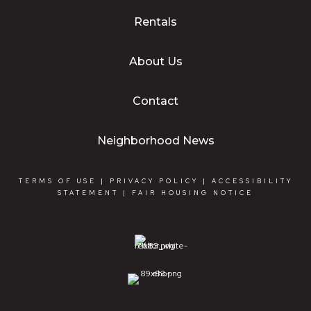
Rentals
About Us
Contact
Neighborhood News
TERMS OF USE
|
PRIVACY POLICY
|
ACCESSIBILITY
STATEMENT
|
FAIR HOUSING NOTICE