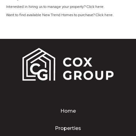
Interested in hiring us to manage your property? Click
here
.
Want to find available New Trend Homes to purchase? Click
here
.
Home
Properties