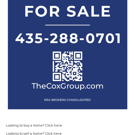
Looking to buy a home? Click
here
.
Looking to sell a home? Click
here
.